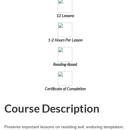
u
l
12 Lessons
l
c
1-2 Hours Per Lesson
o
Reading-Based
u
r
Certificate of Completion
s
Course Description
e
d
Presents important lessons on resisting evil, enduring temptation,