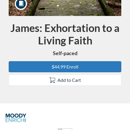
James: Exhortation to a
Course
Living Faith
Self-paced
$44.99 Enroll
Add to Cart
F