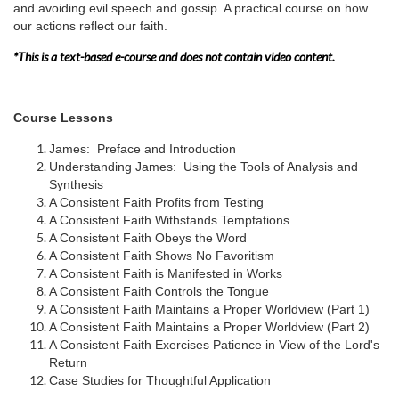
and avoiding evil speech and gossip. A practical course on how
e
our actions reflect our faith.
s
*This is a text-based e-course and does not contain video content.
c
Course Lessons
r
James: Preface and Introduction
Understanding James: Using the Tools of Analysis and
i
Synthesis
A Consistent Faith Profits from Testing
A Consistent Faith Withstands Temptations
p
A Consistent Faith Obeys the Word
A Consistent Faith Shows No Favoritism
t
A Consistent Faith is Manifested in Works
A Consistent Faith Controls the Tongue
i
A Consistent Faith Maintains a Proper Worldview (Part 1)
A Consistent Faith Maintains a Proper Worldview (Part 2)
A Consistent Faith Exercises Patience in View of the Lord's
o
Return
Case Studies for Thoughtful Application